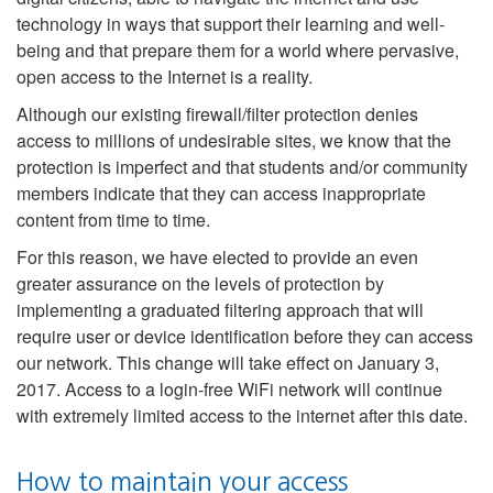
technology in ways that support their learning and well-
being and that prepare them for a world where pervasive,
open access to the Internet is a reality.
Although our existing firewall/filter protection denies
access to millions of undesirable sites, we know that the
protection is imperfect and that students and/or community
members indicate that they can access inappropriate
content from time to time.
For this reason, we have elected to provide an even
greater assurance on the levels of protection by
implementing a graduated filtering approach that will
require user or device identification before they can access
our network. This change will take effect on January 3,
2017. Access to a login-free WiFi network will continue
with extremely limited access to the internet after this date.
How to maintain your access