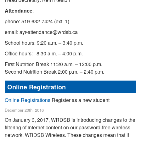
Attendance
:
phone: 519-632-7424 (ext. 1)
email: ayr-attendance@wrdsb.ca
School hours: 9:20 a.m. – 3:40 p.m.
Office hours: 8:30 a.m. – 4:00 p.m.
First Nutrition Break 11:20 a.m. – 12:00 p.m.
Second Nutrition Break 2:00 p.m. – 2:40 p.m.
Online Registration
Online Registrations
Register as a new student
December 20th, 2016
On January 3, 2017, WRDSB is introducing changes to the
filtering of internet content on our password-free wireless
network, WRDSB Wireless. These changes mean that if