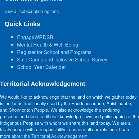
See all subscription options
.
Quick Links
EngageWRDSB
Mental Health & Well-Being
Register for School and Programs
Safe Caring and Inclusive School Survey
School Year Calendar
Territorial Acknowledgement
We would like to acknowledge that the land on which we gather today
is the lands traditionally used by the Haudenosaunee, Anishinaabe,
and Chonnonton People. We also acknowledge the enduring
presence and deep traditional knowledge, laws and philosophies of the
Indigenous Peoples with whom we share this land today. We are all
treaty people with a responsibility to honour all our relations. Learn
more
about the Territorial Acknowledgement
.