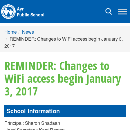
Ayr
Toggle
Public School
navigation
Home
News
REMINDER: Changes to WiFi access begin January 3,
2017
REMINDER: Changes to
WiFi access begin January
3, 2017
School Information
Principal: Sharon Shadaan
Head Secretary: Kerri Reston