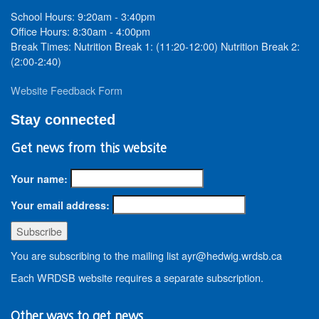
School Hours: 9:20am - 3:40pm
Office Hours: 8:30am - 4:00pm
Break Times: Nutrition Break 1: (11:20-12:00) Nutrition Break 2:
(2:00-2:40)
Website Feedback Form
Stay connected
Get news from this website
Your name:
Your email address:
You are subscribing to the mailing list ayr@hedwig.wrdsb.ca
Each WRDSB website requires a separate subscription.
Other ways to get news