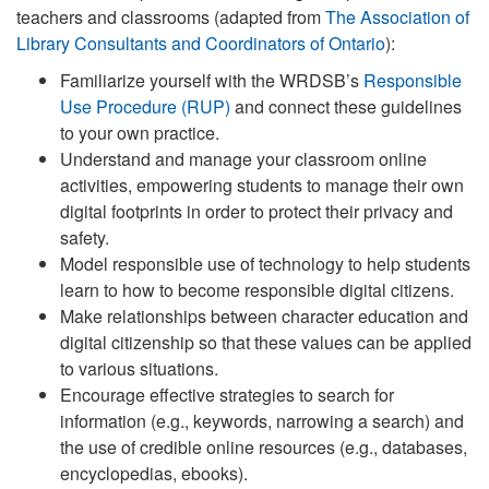
teachers and classrooms (adapted from
The Association of
Library Consultants and Coordinators of Ontario
):
Familiarize yourself with the WRDSB’s
Responsible
Use Procedure (RUP)
and connect these guidelines
to your own practice.
Understand and manage your classroom online
activities, empowering students to manage their own
digital footprints in order to protect their privacy and
safety.
Model responsible use of technology to help students
learn to how to become responsible digital citizens.
Make relationships between character education and
digital citizenship so that these values can be applied
to various situations.
Encourage effective strategies to search for
information (e.g., keywords, narrowing a search) and
the use of credible online resources (e.g., databases,
encyclopedias, ebooks).