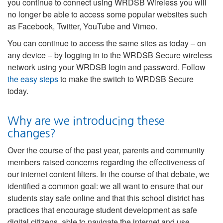
you continue to connect using WRDSB Wireless you will
no longer be able to access some popular websites such
as Facebook, Twitter, YouTube and Vimeo.
You can continue to access the same sites as today – on
any device – by logging in to the WRDSB Secure wireless
network using your WRDSB login and password. Follow
the easy steps
to make the switch to WRDSB Secure
today.
Why are we introducing these
changes?
Over the course of the past year, parents and community
members raised concerns regarding the effectiveness of
our internet content filters. In the course of that debate, we
identified a common goal: we all want to ensure that our
students stay safe online and that this school district has
practices that encourage student development as safe
digital citizens, able to navigate the internet and use