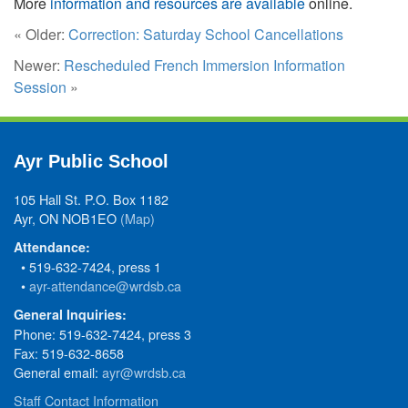
More
information and resources are available
online.
« Older:
Correction: Saturday School Cancellations
Newer:
Rescheduled French Immersion Information
Session
»
Ayr Public School
105 Hall St. P.O. Box 1182
Ayr, ON NOB1EO
(Map)
Attendance:
• 519-632-7424, press 1
•
ayr-attendance@wrdsb.ca
General Inquiries:
Phone: 519-632-7424, press 3
Fax: 519-632-8658
General email:
ayr@wrdsb.ca
Staff Contact Information