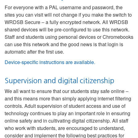
For everyone with a PAL username and password, the
sites you can visit will not change if you make the switch to
WRDSB Secure – a fully encrypted network. All WRDSB
shared devices will be pre-configured to use this network.
Staff and students using personal devices or Chromebooks
can use this network and the good news is that login is
automatic after the first use.
Device-specific instructions are available.
Supervision and digital citizenship
We all want to ensure that our students stay safe online –
and this means more than simply applying internet filtering
controls. Adult supervision of student access and use of
technology continues to play an important role in ensuring
online safety and in cultivating digital citizenship. All staff
who work with students, are encouraged to understand,
consider and implement the following best practices for