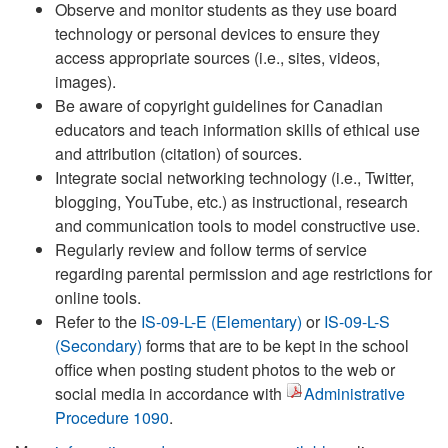
Observe and monitor students as they use board
technology or personal devices to ensure they
access appropriate sources (i.e., sites, videos,
images).
Be aware of copyright guidelines for Canadian
educators and teach information skills of ethical use
and attribution (citation) of sources.
Integrate social networking technology (i.e., Twitter,
blogging, YouTube, etc.) as instructional, research
and communication tools to model constructive use.
Regularly review and follow terms of service
regarding parental permission and age restrictions for
online tools.
Refer to the
IS-09-L-E (Elementary)
or
IS-09-L-S
(Secondary)
forms that are to be kept in the school
office when posting student photos to the web or
social media in accordance with
Administrative
Procedure 1090
.