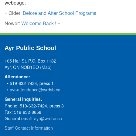
webpage.
« Older:
Before and After School Programs
Newer:
Welcome Back !
»
Ayr Public School
105 Hall St. P.O. Box 1182
Ayr, ON NOB1EO
(Map)
Attendance:
• 519-632-7424, press 1
•
ayr-attendance@wrdsb.ca
General Inquiries:
Phone: 519-632-7424, press 3
Fax: 519-632-8658
General email:
ayr@wrdsb.ca
Staff Contact Information