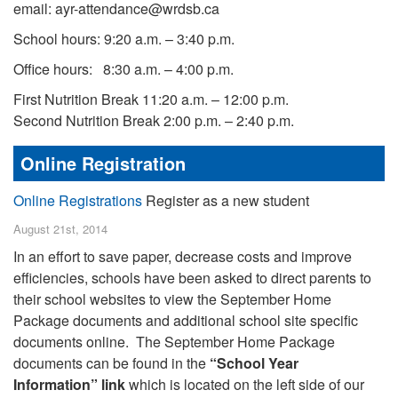
email: ayr-attendance@wrdsb.ca
School hours: 9:20 a.m. – 3:40 p.m.
Office hours: 8:30 a.m. – 4:00 p.m.
First Nutrition Break 11:20 a.m. – 12:00 p.m.
Second Nutrition Break 2:00 p.m. – 2:40 p.m.
Online Registration
Online Registrations
Register as a new student
August 21st, 2014
In an effort to save paper, decrease costs and improve
efficiencies, schools have been asked to direct parents to
their school websites to view the September Home
Package documents and additional school site specific
documents online. The September Home Package
documents can be found in the
“School Year
Information” link
which is located on the left side of our