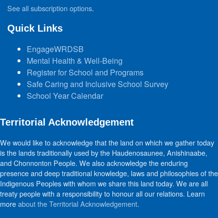
See all subscription options
.
Quick Links
EngageWRDSB
Mental Health & Well-Being
Register for School and Programs
Safe Caring and Inclusive School Survey
School Year Calendar
Territorial Acknowledgement
We would like to acknowledge that the land on which we gather today
is the lands traditionally used by the Haudenosaunee, Anishinaabe,
and Chonnonton People. We also acknowledge the enduring
presence and deep traditional knowledge, laws and philosophies of the
Indigenous Peoples with whom we share this land today. We are all
treaty people with a responsibility to honour all our relations. Learn
more
about the Territorial Acknowledgement
.