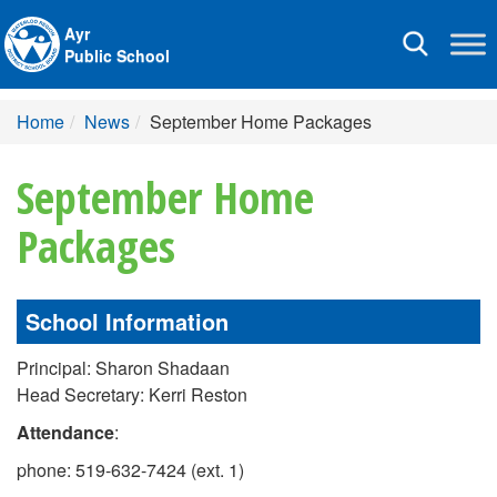
Ayr
Toggle
Public School
navigation
Home
News
September Home Packages
September Home
Packages
School Information
Principal: Sharon Shadaan
Head Secretary: Kerri Reston
Attendance
:
phone: 519-632-7424 (ext. 1)