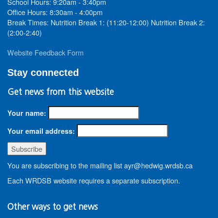
School Hours: 9:20am - 3:40pm
Office Hours: 8:30am - 4:00pm
Break Times: Nutrition Break 1: (11:20-12:00) Nutrition Break 2:
(2:00-2:40)
Website Feedback Form
Stay connected
Get news from this website
Your name:
Your email address:
You are subscribing to the mailing list ayr@hedwig.wrdsb.ca
Each WRDSB website requires a separate subscription.
Other ways to get news